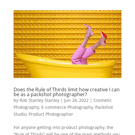
Does the Rule of Thirds limit how creative I can
be as a packshot photographer?
by
Rob Stanley Stanley
|
Jun 28, 2022
|
Cosmetic
Photography
,
E-commerce Photography
,
Packshot
Studio
,
Product Photographer
For anyone getting into product photography, the
“Rule of Thirds” will be one of the main methods you