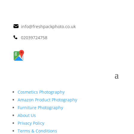
info@freshpackphoto.co.uk
02039724758
Cosmetics Photography
Amazon Product Photography
Furniture Photography
About Us
Privacy Policy
Terms & Conditions