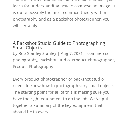
learn for understanding how to compose an image. It
is quite possibly the most common theory within
photography and as a packshot photographer, you
will certainly...
A Packshot Studio Guide to Photographing
Small Objects
by
Rob Stanley Stanley
|
Aug 7, 2021
|
commercial
photography
,
Packshot Studio
,
Product Photographer
,
Product Photography
Every product photographer or packshot studio
needs to know how to photograph very small objects.
The starting point for all of this is making sure you
have the right equipment to do the job. We’ve put
together a summary of the key equipment that
should be in every...