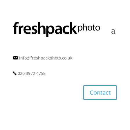
info@freshpackphoto.co.uk
020 3972 4758
Contact