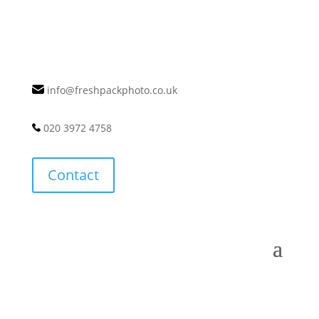
info@freshpackphoto.co.uk
020 3972 4758
Contact